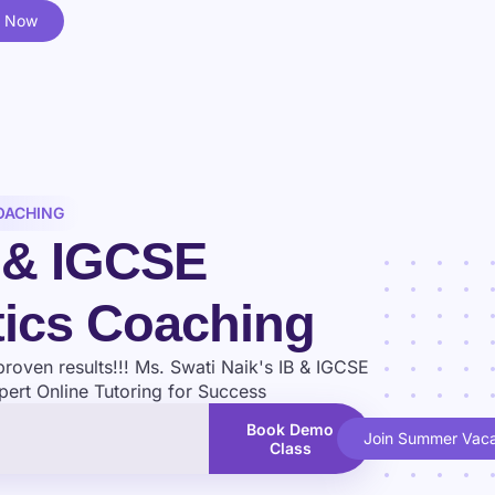
l Now
OACHING
B & IGCSE
ics Coaching
proven results!!! Ms. Swati Naik's IB & IGCSE
ert Online Tutoring for Success
Book Demo
Join Summer Vaca
Class