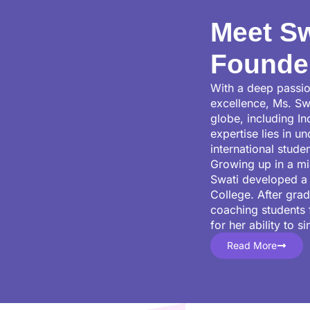
Meet Sw
Founde
With a deep passio
excellence, Ms. Sw
globe, including I
expertise lies in u
international stude
Growing up in a mi
Swati developed a 
College. After gra
coaching students 
for her ability to 
Read More