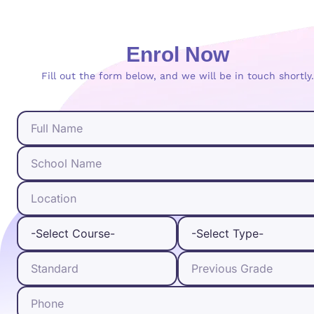
Enrol Now
Fill out the form below, and we will be in touch shortly.