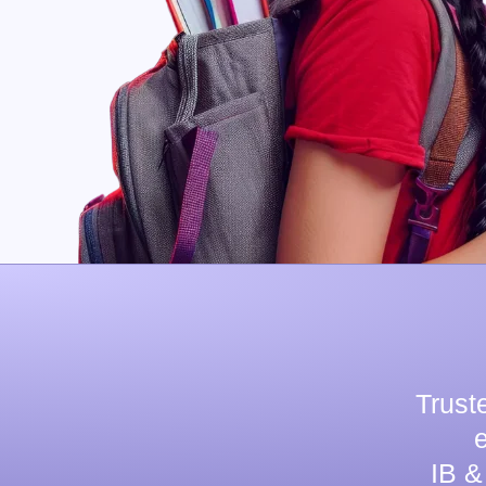
Trust
IB &