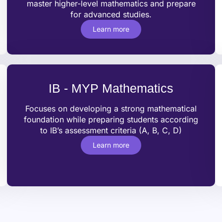
master higher-level mathematics and prepare
for advanced studies.
Learn more
IB - MYP Mathematics
Focuses on developing a strong mathematical
foundation while preparing students according
to IB’s assessment criteria (A, B, C, D)
Learn more