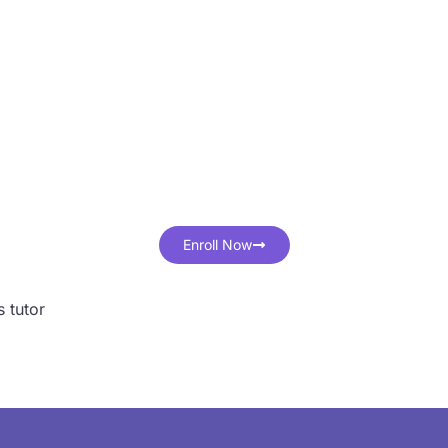
ster IB & IGCSE Ma
ith One-on-One Onli
Classes
 student learns differently. One-on-one tutoring ensures the
effectively, at their own pace, with personalized guidance."
Enroll Now