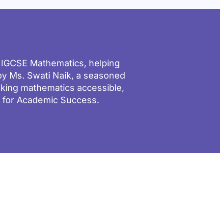
d IGCSE Mathematics, helping
y Ms. Swati Naik, a seasoned
aking mathematics accessible,
g for Academic Success.