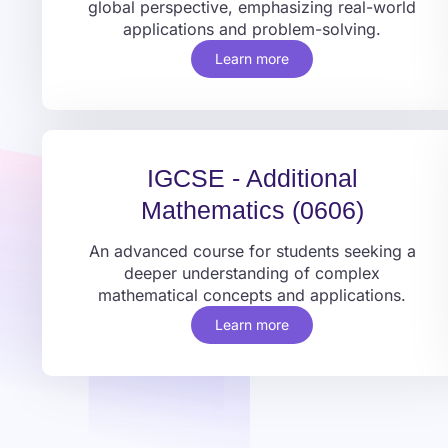
global perspective, emphasizing real-world
applications and problem-solving.
Learn more
IGCSE - Additional
Mathematics (0606)
An advanced course for students seeking a
deeper understanding of complex
mathematical concepts and applications.
Learn more