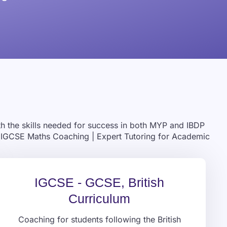
ith the skills needed for success in both MYP and IBDP
 & IGCSE Maths Coaching | Expert Tutoring for Academic
IGCSE - GCSE, British
Curriculum
Coaching for students following the British