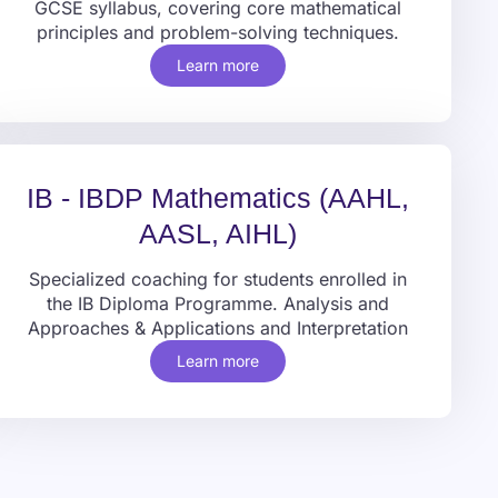
GCSE syllabus, covering core mathematical
principles and problem-solving techniques.
Learn more
IB - IBDP Mathematics (AAHL,
AASL, AIHL)
Specialized coaching for students enrolled in
the IB Diploma Programme. Analysis and
Approaches & Applications and Interpretation
Learn more