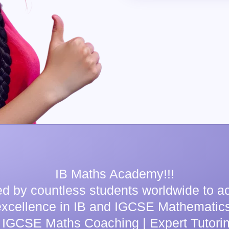
IB Maths Academy!!!
ed by countless students worldwide to a
excellence in IB and IGCSE Mathematics
 IGCSE Maths Coaching | Expert Tutorin