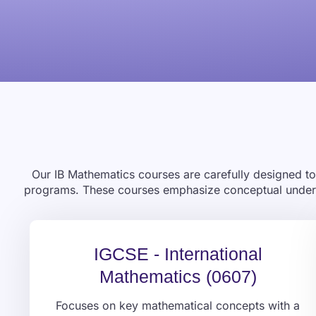
Our IB Mathematics courses are carefully designed to 
programs. These courses emphasize conceptual understa
IGCSE - International
Mathematics (0607)
Focuses on key mathematical concepts with a