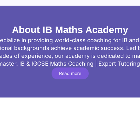
About IB Maths Academy
cialize in providing world-class coaching for IB an
tional backgrounds achieve academic success. Led b
ades of experience, our academy is dedicated to m
master. IB & IGCSE Maths Coaching | Expert Tutorin
Read more