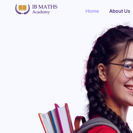
Home
Home
About Us