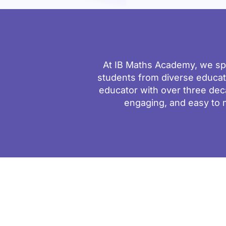
At IB Maths Academy, we spe
students from diverse educa
educator with over three dec
engaging, and easy to 