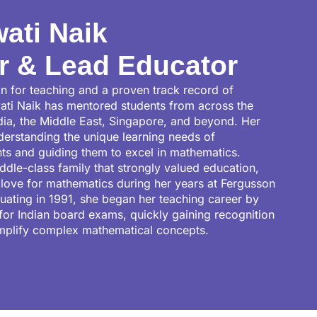
ati Naik
r & Lead Educator
n for teaching and a proven track record of
ati Naik has mentored students from across the
ndia, the Middle East, Singapore, and beyond. Her
nderstanding the unique learning needs of
nts and guiding them to excel in mathematics.
ddle-class family that strongly valued education,
love for mathematics during her years at Fergusson
duating in 1991, she began her teaching career by
for Indian board exams, quickly gaining recognition
simplify complex mathematical concepts.