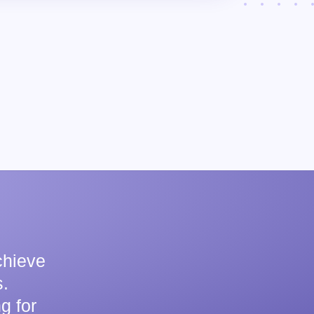
chieve
.
g for