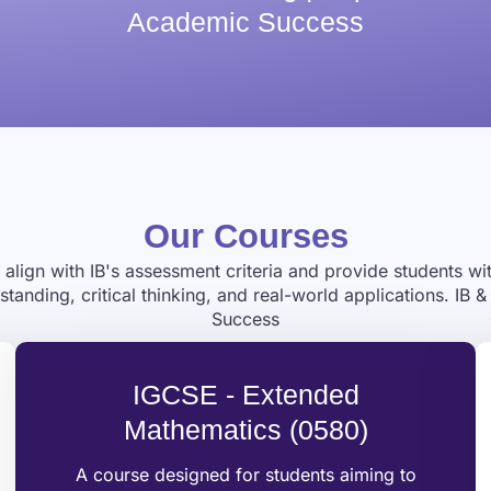
Academic Success
Our Courses
align with IB's assessment criteria and provide students w
nding, critical thinking, and real-world applications. IB
Success
IGCSE - Extended
Mathematics (0580)
A course designed for students aiming to