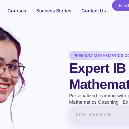
Enrol
Courses
Success Stories
Contact Us
PREMIUM MATHEMATICS C
Expert I
Mathemat
Personalized learning with 
Mathematics Coaching | Exp